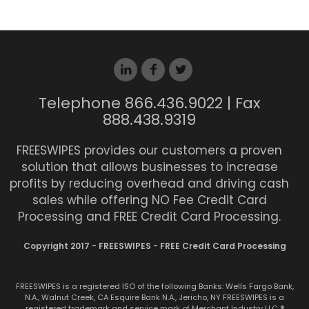
Telephone 866.436.9022 | Fax
888.438.9319
FREESWIPES provides our customers a proven
solution that allows businesses to increase
profits by reducing overhead and driving cash
sales while offering NO Fee Credit Card
Processing and FREE Credit Card Processing.
Copyright 2017 - FREESWIPES - FREE Credit Card Processing
FREESWIPES is a registered ISO of the following Banks: Wells Fargo Bank,
N.A., Walnut Creek, CA Esquire Bank N.A., Jericho, NY FREESWIPES is a
registered trademark and service mark of Merchant Industry LLC ®