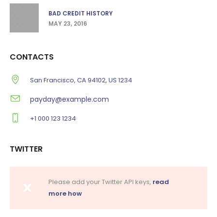
BAD CREDIT HISTORY
MAY 23, 2016
CONTACTS
San Francisco, CA 94102, US 1234
payday@example.com
+1 000 123 1234
TWITTER
Please add your Twitter API keys,
read
more how