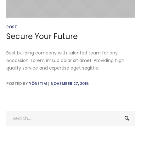
POST
Secure Your Future
Best building company with talented team for any
occassion. Lorem imsup dolor sit amet. Providing high
quality service and expertise eget sagittis.
POSTED BY
YÖNETIM
NOVEMBER 27, 2015