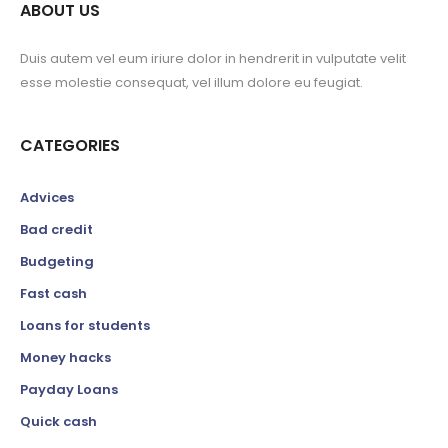
ABOUT US
Duis autem vel eum iriure dolor in hendrerit in vulputate velit
esse molestie consequat, vel illum dolore eu feugiat.
CATEGORIES
Advices
Bad credit
Budgeting
Fast cash
Loans for students
Money hacks
Payday Loans
Quick cash