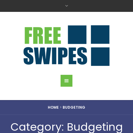
HOME
>
BUDGETING
Category: Budgeting