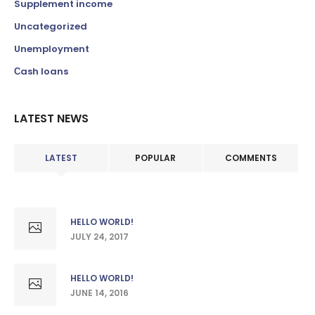
Supplement income
Uncategorized
Unemployment
Сash loans
LATEST NEWS
LATEST
POPULAR
COMMENTS
HELLO WORLD!
JULY 24, 2017
HELLO WORLD!
JUNE 14, 2016