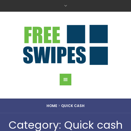
HOME
>
QUICK CASH
Category: Quick cash