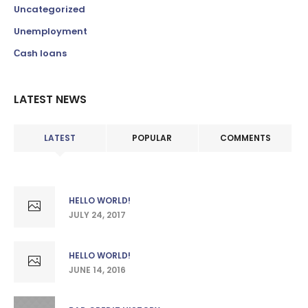
Uncategorized
Unemployment
Сash loans
LATEST NEWS
LATEST
POPULAR
COMMENTS
HELLO WORLD!
JULY 24, 2017
HELLO WORLD!
JUNE 14, 2016