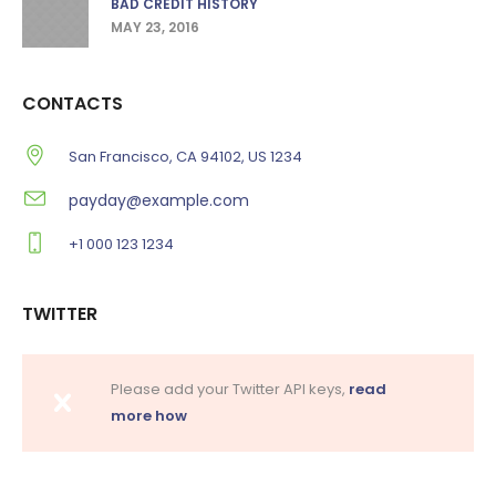
BAD CREDIT HISTORY
MAY 23, 2016
CONTACTS
San Francisco, CA 94102, US 1234
payday@example.com
+1 000 123 1234
TWITTER
Please add your Twitter API keys,
read
more how