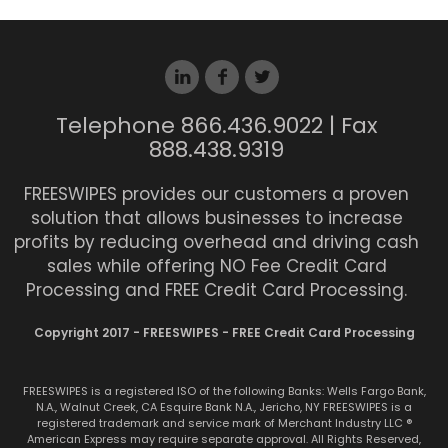
Telephone 866.436.9022 | Fax
888.438.9319
FREESWIPES provides our customers a proven
solution that allows businesses to increase
profits by reducing overhead and driving cash
sales while offering NO Fee Credit Card
Processing and FREE Credit Card Processing.
Copyright 2017 - FREESWIPES - FREE Credit Card Processing
FREESWIPES is a registered ISO of the following Banks: Wells Fargo Bank,
N.A., Walnut Creek, CA Esquire Bank N.A., Jericho, NY FREESWIPES is a
registered trademark and service mark of Merchant Industry LLC ®
American Express may require separate approval. All Rights Reserved,