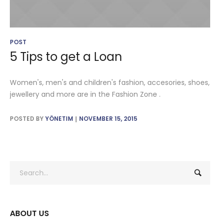
POST
5 Tips to get a Loan
Women's, men's and children's fashion, accesories, shoes,
jewellery and more are in the Fashion Zone .
POSTED BY
YÖNETIM
NOVEMBER 15, 2015
ABOUT US