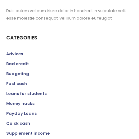
Duis autem vel eum iriure dolor in hendrerit in vulputate velit
esse molestie consequat, vel illum dolore eu feugiat.
CATEGORIES
Advices
Bad credit
Budgeting
Fast cash
Loans for students
Money hacks
Payday Loans
Quick cash
Supplement income